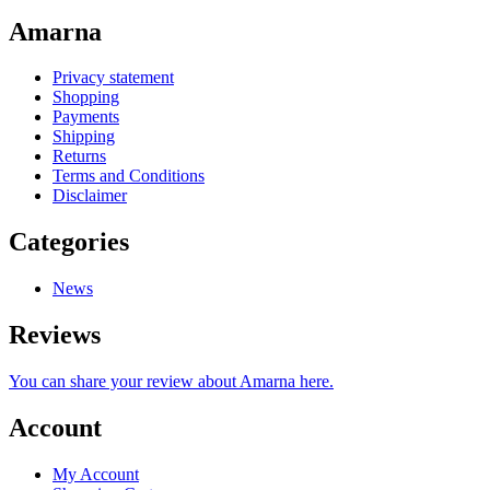
Amarna
Privacy statement
Shopping
Payments
Shipping
Returns
Terms and Conditions
Disclaimer
Categories
News
Reviews
You can share your review about Amarna here.
Account
My Account