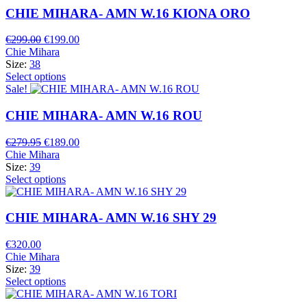
CHIE MIHARA- AMN W.16 KIONA ORO
Original
Current
€
299.00
€
199.00
price
price
Chie Mihara
was:
is:
Size:
38
€299.00.
€199.00.
Select options
Sale!
CHIE MIHARA- AMN W.16 ROU
Original
Current
€
279.95
€
189.00
price
price
Chie Mihara
was:
is:
Size:
39
€279.95.
€189.00.
Select options
CHIE MIHARA- AMN W.16 SHY 29
€
320.00
Chie Mihara
Size:
39
Select options