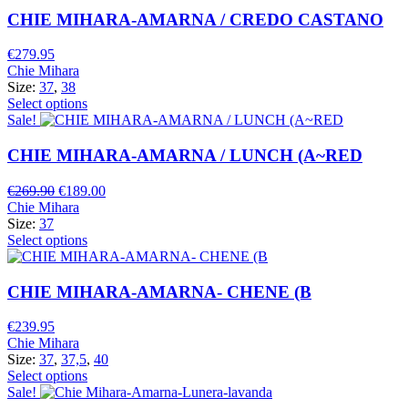
CHIE MIHARA-AMARNA / CREDO CASTANO
€
279.95
Chie Mihara
Size:
37
,
38
Select options
Sale!
CHIE MIHARA-AMARNA / LUNCH (A~RED
Original
Current
€
269.90
€
189.00
price
price
Chie Mihara
was:
is:
Size:
37
€269.90.
€189.00.
Select options
CHIE MIHARA-AMARNA- CHENE (B
€
239.95
Chie Mihara
Size:
37
,
37,5
,
40
Select options
Sale!