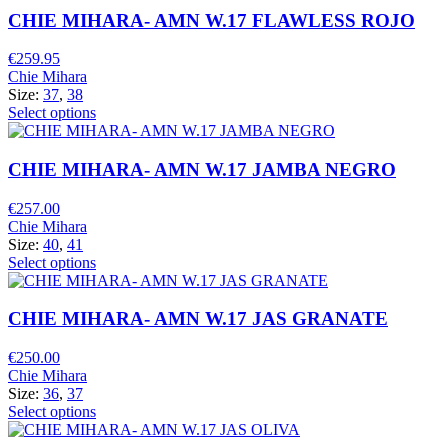
CHIE MIHARA- AMN W.17 FLAWLESS ROJO
€
259.95
Chie Mihara
Size:
37
,
38
Select options
CHIE MIHARA- AMN W.17 JAMBA NEGRO
€
257.00
Chie Mihara
Size:
40
,
41
Select options
CHIE MIHARA- AMN W.17 JAS GRANATE
€
250.00
Chie Mihara
Size:
36
,
37
Select options