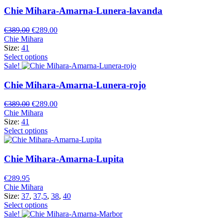
Chie Mihara-Amarna-Lunera-lavanda
Original
Current
€
389.00
€
289.00
price
price
Chie Mihara
was:
is:
Size:
41
€389.00.
€289.00.
Select options
Sale!
Chie Mihara-Amarna-Lunera-rojo
Original
Current
€
389.00
€
289.00
price
price
Chie Mihara
was:
is:
Size:
41
€389.00.
€289.00.
Select options
Chie Mihara-Amarna-Lupita
€
289.95
Chie Mihara
Size:
37
,
37,5
,
38
,
40
Select options
Sale!