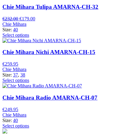
Chie Mihara Tulipa AMARNA-CH-32
Original
Current
€
232.00
€
179.00
price
price
Chie Mihara
was:
is:
Size:
40
€232.00.
€179.00.
Select options
Chie Mihara Nichi AMARNA-CH-15
€
259.95
Chie Mihara
Size:
37
,
38
Select options
Chie Mihara Radio AMARNA-CH-07
€
249.95
Chie Mihara
Size:
40
Select options