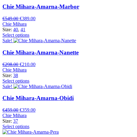
Chie Mihara-Amarna-Marbor
Original
Current
€
549.00
€
389.00
price
price
Chie Mihara
was:
is:
Size:
40
,
41
€549.00.
€389.00.
Select options
Sale!
Chie Mihara-Amarna-Nanette
Original
Current
€
298.00
€
210.00
price
price
Chie Mihara
was:
is:
Size:
38
€298.00.
€210.00.
Select options
Sale!
Chie Mihara-Amarna-Obidi
Original
Current
€
459.00
€
359.00
price
price
Chie Mihara
was:
is:
Size:
37
€459.00.
€359.00.
Select options