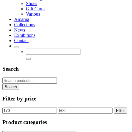
Shoes
Gift Cards
Various
Amarna
Collections
News
Exhibitions
Contact
Search
Search
for:
Search
Filter by price
Min
Max
Filter
price
price
Product categories