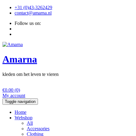
+31 (0)43-3262429
contact@amarna.nl
Follow us on:
Amarna
kleden om het leven te vieren
€
0.00
(0)
My account
Toggle navigation
Home
Webshop
All
Accessories
Clothing