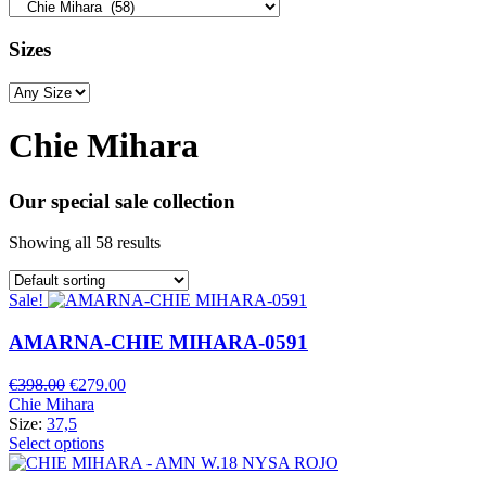
Sizes
Chie Mihara
Our special sale collection
Showing all 58 results
Sale!
AMARNA-CHIE MIHARA-0591
Original
Current
€
398.00
€
279.00
price
price
Chie Mihara
was:
is:
Size:
37,5
€398.00.
€279.00.
Select options