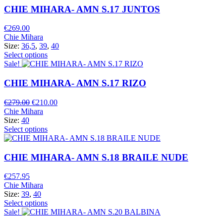
CHIE MIHARA- AMN S.17 JUNTOS
€
269.00
Chie Mihara
Size:
36,5
,
39
,
40
Select options
Sale!
CHIE MIHARA- AMN S.17 RIZO
Original
Current
€
279.00
€
210.00
price
price
Chie Mihara
was:
is:
Size:
40
€279.00.
€210.00.
Select options
CHIE MIHARA- AMN S.18 BRAILE NUDE
€
257.95
Chie Mihara
Size:
39
,
40
Select options
Sale!