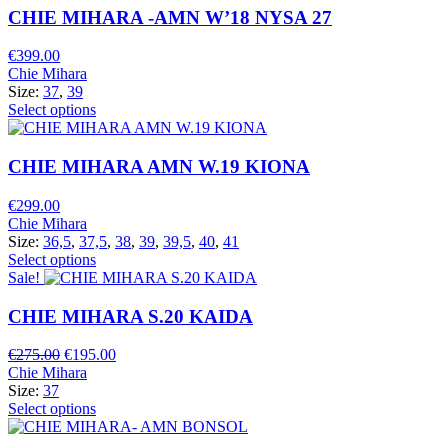
CHIE MIHARA -AMN W’18 NYSA 27
€
399.00
Chie Mihara
Size:
37
,
39
Select options
CHIE MIHARA AMN W.19 KIONA
€
299.00
Chie Mihara
Size:
36,5
,
37,5
,
38
,
39
,
39,5
,
40
,
41
Select options
Sale!
CHIE MIHARA S.20 KAIDA
Original
Current
€
275.00
€
195.00
price
price
Chie Mihara
was:
is:
Size:
37
€275.00.
€195.00.
Select options