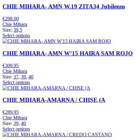
CHIE MIHARA- AMN W.19 ZITA34 Jubileum
€
298.00
Chie Mihara
Size:
39,5
Select options
CHIE MIHARA- AMN W’15 HAIRA SAM ROJO
€
309.95
Chie Mihara
Size:
37
,
39
,
40
Select options
CHIE MIHARA-AMARNA / CHISE (A
€
289.95
Chie Mihara
Size:
39
,
40
Select options