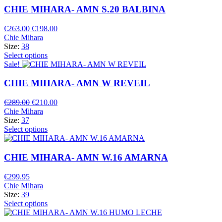
CHIE MIHARA- AMN S.20 BALBINA
Original
Current
€
263.00
€
198.00
price
price
Chie Mihara
was:
is:
Size:
38
€263.00.
€198.00.
Select options
Sale!
CHIE MIHARA- AMN W REVEIL
Original
Current
€
289.00
€
210.00
price
price
Chie Mihara
was:
is:
Size:
37
€289.00.
€210.00.
Select options
CHIE MIHARA- AMN W.16 AMARNA
€
299.95
Chie Mihara
Size:
39
Select options