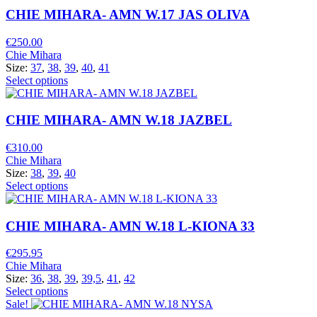
CHIE MIHARA- AMN W.17 JAS OLIVA
€
250.00
Chie Mihara
Size:
37
,
38
,
39
,
40
,
41
Select options
CHIE MIHARA- AMN W.18 JAZBEL
€
310.00
Chie Mihara
Size:
38
,
39
,
40
Select options
CHIE MIHARA- AMN W.18 L-KIONA 33
€
295.95
Chie Mihara
Size:
36
,
38
,
39
,
39,5
,
41
,
42
Select options
Sale!