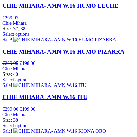
CHIE MIHARA- AMN W.16 HUMO LECHE
€
269.95
Chie Mihara
Size:
37
,
38
Select options
Sale!
CHIE MIHARA- AMN W.16 HUMO PIZARRA
Original
Current
€
269.95
€
198.00
price
price
Chie Mihara
was:
is:
Size:
40
€269.95.
€198.00.
Select options
Sale!
CHIE MIHARA- AMN W.16 ITU
Original
Current
€
299.00
€
199.00
price
price
Chie Mihara
was:
is:
Size:
38
€299.00.
€199.00.
Select options
Sale!