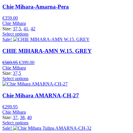
Chie Mihara-Amarna-Pera
€
359.00
Chie Mihara
Size:
37,5
,
41
,
42
Select options
Sale!
CHIE MIHARA-AMN W.15. GREY
Original
Current
€
569.95
€
399.00
price
price
Chie Mihara
was:
is:
Size:
37,5
€569.95.
€399.00.
Select options
Chie Mihara AMARNA-CH-27
€
299.95
Chie Mihara
Size:
37
,
38
,
40
Select options
Sale!