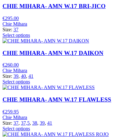
CHIE MIHARA- AMN W.17 BRI-JICO
€
295.00
Chie Mihara
Size:
37
Select options
CHIE MIHARA- AMN W.17 DAIKON
€
260.00
Chie Mihara
Size:
39
,
40
,
41
Select options
CHIE MIHARA- AMN W.17 FLAWLESS
€
259.95
Chie Mihara
Size:
37
,
37,5
,
38
,
39
,
41
Select options