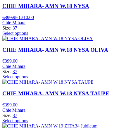
CHIE MIHARA- AMN W.18 NYSA
Original
Current
€
399.95
€
310.00
price
price
Chie Mihara
was:
is:
Size:
37
€399.95.
€310.00.
Select options
CHIE MIHARA- AMN W.18 NYSA OLIVA
€
399.00
Chie Mihara
Size:
37
Select options
CHIE MIHARA- AMN W.18 NYSA TAUPE
€
399.00
Chie Mihara
Size:
37
Select options