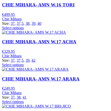
CHIE MIHARA- AMN W.16 TORI
€
499.95
Chie Mihara
Size:
37
,
37,5
,
38
,
39
,
40
Select options
CHIE MIHARA- AMN W.17 ACHA
€
329.95
Chie Mihara
Size:
37
,
37,5
,
39
,
42
Select options
CHIE MIHARA- AMN W.17 ARARA
€
249.95
Chie Mihara
Size:
37
,
38
,
41
Select options