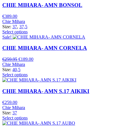
CHIE MIHARA- AMN BONSOL
€
389.00
Chie Mihara
Size:
37
,
37,5
Select options
Sale!
CHIE MIHARA- AMN CORNELA
Original
Current
€
259.95
€
189.00
price
price
Chie Mihara
was:
is:
Size:
40,5
€259.95.
€189.00.
Select options
CHIE MIHARA- AMN S.17 AIKIKI
€
259.00
Chie Mihara
Size:
37
Select options