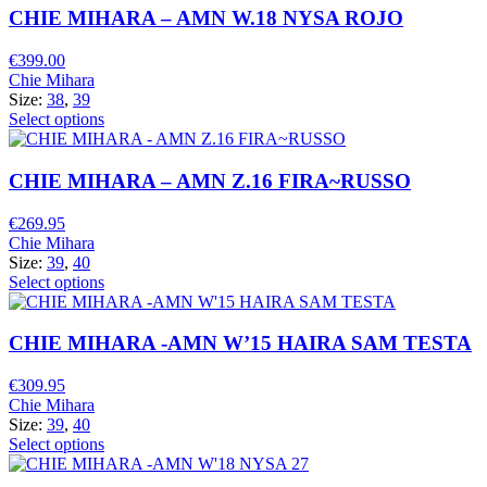
CHIE MIHARA – AMN W.18 NYSA ROJO
€
399.00
Chie Mihara
Size:
38
,
39
Select options
CHIE MIHARA – AMN Z.16 FIRA~RUSSO
€
269.95
Chie Mihara
Size:
39
,
40
Select options
CHIE MIHARA -AMN W’15 HAIRA SAM TESTA
€
309.95
Chie Mihara
Size:
39
,
40
Select options