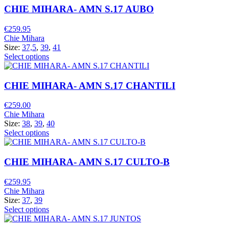
CHIE MIHARA- AMN S.17 AUBO
€
259.95
Chie Mihara
Size:
37,5
,
39
,
41
Select options
CHIE MIHARA- AMN S.17 CHANTILI
€
259.00
Chie Mihara
Size:
38
,
39
,
40
Select options
CHIE MIHARA- AMN S.17 CULTO-B
€
259.95
Chie Mihara
Size:
37
,
39
Select options